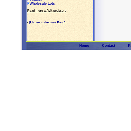
Wholesale Lots
Read more at Wikipedia.org
•
[List your site here Free!]
Home
Contact
R