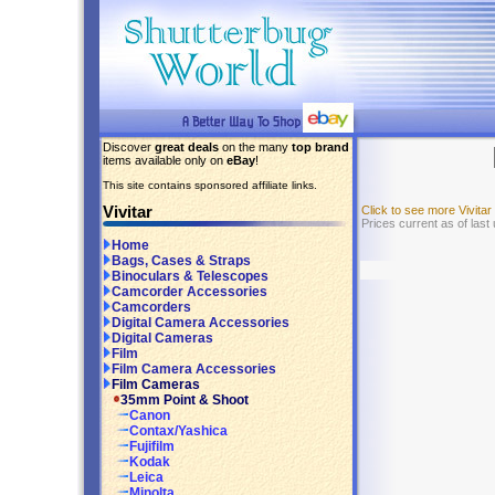
Discover
great deals
on the many
top brand
items available only on
eBay
!
This site contains sponsored affiliate links.
Vivitar
Click to see more Vivita
Prices current as of last
Home
Bags, Cases & Straps
Binoculars & Telescopes
Camcorder Accessories
Camcorders
Digital Camera Accessories
Digital Cameras
Film
Film Camera Accessories
Film Cameras
35mm Point & Shoot
Canon
Contax/Yashica
Fujifilm
Kodak
Leica
Minolta