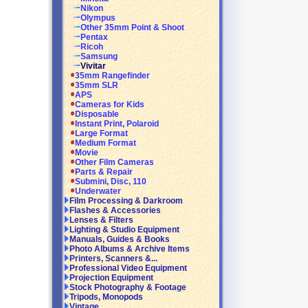
Nikon
Olympus
Other 35mm Point & Shoot
Pentax
Ricoh
Samsung
Vivitar
35mm Rangefinder
35mm SLR
APS
Cameras for Kids
Disposable
Instant Print, Polaroid
Large Format
Medium Format
Movie
Other Film Cameras
Parts & Repair
Submini, Disc, 110
Underwater
Film Processing & Darkroom
Flashes & Accessories
Lenses & Filters
Lighting & Studio Equipment
Manuals, Guides & Books
Photo Albums & Archive Items
Printers, Scanners &...
Professional Video Equipment
Projection Equipment
Stock Photography & Footage
Tripods, Monopods
Vintage