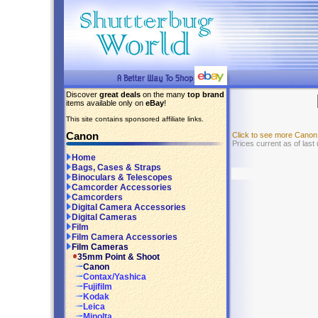
Discover
great deals
on the many
top brand
items available only on
eBay
!
This site contains sponsored affiliate links.
Canon
Click to see more Cano
Prices current as of last
Home
Bags, Cases & Straps
Binoculars & Telescopes
Camcorder Accessories
Camcorders
Digital Camera Accessories
Digital Cameras
Film
Film Camera Accessories
Film Cameras
35mm Point & Shoot
Canon
Contax/Yashica
Fujifilm
Kodak
Leica
Minolta