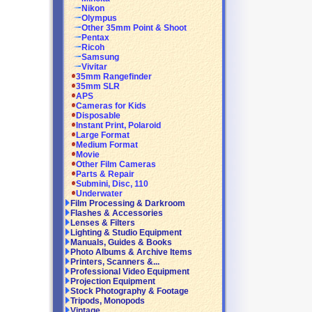
Nikon
Olympus
Other 35mm Point & Shoot
Pentax
Ricoh
Samsung
Vivitar
35mm Rangefinder
35mm SLR
APS
Cameras for Kids
Disposable
Instant Print, Polaroid
Large Format
Medium Format
Movie
Other Film Cameras
Parts & Repair
Submini, Disc, 110
Underwater
Film Processing & Darkroom
Flashes & Accessories
Lenses & Filters
Lighting & Studio Equipment
Manuals, Guides & Books
Photo Albums & Archive Items
Printers, Scanners &...
Professional Video Equipment
Projection Equipment
Stock Photography & Footage
Tripods, Monopods
Vintage