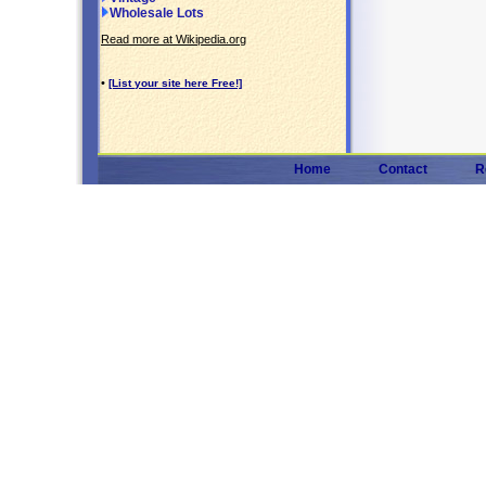
Wholesale Lots
Read more at Wikipedia.org
•
[List your site here Free!]
Home
Contact
R