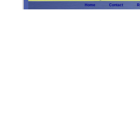
Home
Contact
R