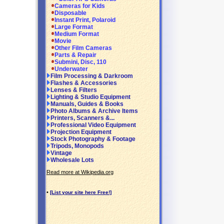
Cameras for Kids
Disposable
Instant Print, Polaroid
Large Format
Medium Format
Movie
Other Film Cameras
Parts & Repair
Submini, Disc, 110
Underwater
Film Processing & Darkroom
Flashes & Accessories
Lenses & Filters
Lighting & Studio Equipment
Manuals, Guides & Books
Photo Albums & Archive Items
Printers, Scanners &...
Professional Video Equipment
Projection Equipment
Stock Photography & Footage
Tripods, Monopods
Vintage
Wholesale Lots
Read more at Wikipedia.org
•
[List your site here Free!]