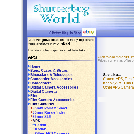
Discover
great deals
on the many
top brand
items available only on
eBay
!
This site contains sponsored affiliate links.
APS
Click to see more APS i
Prices current as of last
Home
Bags, Cases & Straps
See also...
Binoculars & Telescopes
Canon, APS, Film
Camcorder Accessories
Kodak, APS, Film
Camcorders
Other APS Camera
Digital Camera Accessories
Digital Cameras
Film
Film Camera Accessories
Film Cameras
35mm Point & Shoot
35mm Rangefinder
35mm SLR
APS
Canon
Kodak
Other APS Cameras