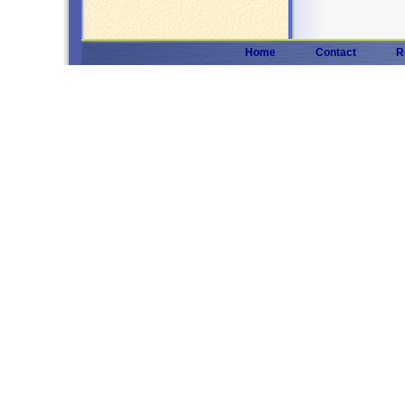
Home
Contact
R