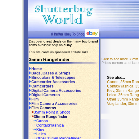
Discover
great deals
on the many
top brand
items available only on
eBay
!
This site contains sponsored affiliate links.
35mm Rangefinder
Click to see more 35mm
Prices current as of las
Home
Bags, Cases & Straps
See also...
Binoculars & Telescopes
Canon, 35mm Rang
Camcorder Accessories
Contax/Yashica, 3
Camcorders
Kiev, 35mm Rangef
Digital Camera Accessories
Leica, 35mm Range
Digital Cameras
Other 35mm Range
Film
Voigtlander, 35mm
Film Camera Accessories
Film Cameras
35mm Point & Shoot
35mm Rangefinder
Canon
Contax/Yashica
Kiev
Leica
Other 35mm Rangefinder