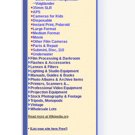
Voigtlander
35mm SLR
APS
Cameras for Kids
Disposable
Instant Print, Polaroid
Large Format
Medium Format
Movie
Other Film Cameras
Parts & Repair
Submini, Disc, 110
Underwater
Film Processing & Darkroom
Flashes & Accessories
Lenses & Filters
Lighting & Studio Equipment
Manuals, Guides & Books
Photo Albums & Archive Items
Printers, Scanners &...
Professional Video Equipment
Projection Equipment
Stock Photography & Footage
Tripods, Monopods
Vintage
Wholesale Lots
Read more at Wikipedia.org
•
[List your site here Free!]