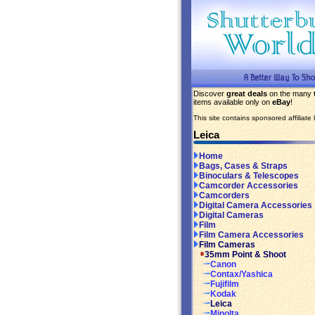
Discover
great deals
on the many
items available only on
eBay
!
This site contains sponsored affiliate l
Leica
Home
Bags, Cases & Straps
Binoculars & Telescopes
Camcorder Accessories
Camcorders
Digital Camera Accessories
Digital Cameras
Film
Film Camera Accessories
Film Cameras
35mm Point & Shoot
Canon
Contax/Yashica
Fujifilm
Kodak
Leica
Minolta