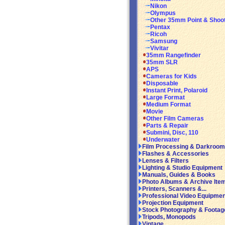
Nikon
Olympus
Other 35mm Point & Shoo
Pentax
Ricoh
Samsung
Vivitar
35mm Rangefinder
35mm SLR
APS
Cameras for Kids
Disposable
Instant Print, Polaroid
Large Format
Medium Format
Movie
Other Film Cameras
Parts & Repair
Submini, Disc, 110
Underwater
Film Processing & Darkroom
Flashes & Accessories
Lenses & Filters
Lighting & Studio Equipment
Manuals, Guides & Books
Photo Albums & Archive Ite
Printers, Scanners &...
Professional Video Equipmen
Projection Equipment
Stock Photography & Footag
Tripods, Monopods
Vintage