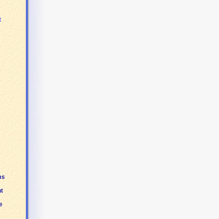
t
ms
t
e