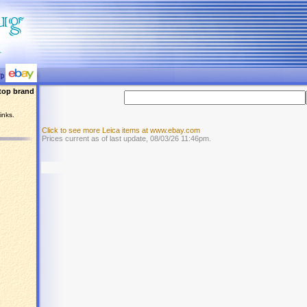
top brand
inks.
Click to see more Leica items at www.ebay.com
Prices current as of last update, 08/03/26 11:46pm.