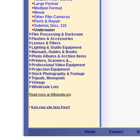
Large Format
Medium Format
Movie
Other Film Cameras
Parts & Repair
Submini, Disc, 110
Underwater
Film Processing & Darkroom
Flashes & Accessories
Lenses & Filters
Lighting & Studio Equipment
Manuals, Guides & Books
Photo Albums & Archive Items
Printers, Scanners &...
Professional Video Equipment
Projection Equipment
Stock Photography & Footage
Tripods, Monopods
Vintage
Wholesale Lots
Read more at Wikipedia.org
•
[List your site here Free!]
Home
Contact
R