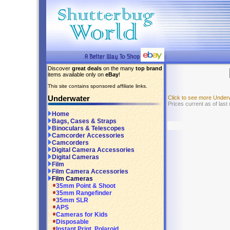
Discover
great deals
on the many
top brand
items available only on
eBay
!
This site contains sponsored affiliate links.
Underwater
Click to see more Under
Prices current as of las
Home
Bags, Cases & Straps
Binoculars & Telescopes
Camcorder Accessories
Camcorders
Digital Camera Accessories
Digital Cameras
Film
Film Camera Accessories
Film Cameras
35mm Point & Shoot
35mm Rangefinder
35mm SLR
APS
Cameras for Kids
Disposable
Instant Print, Polaroid