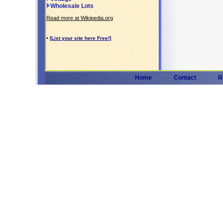
Wholesale Lots
Read more at Wikipedia.org
•
[List your site here Free!]
Home
Contact
R