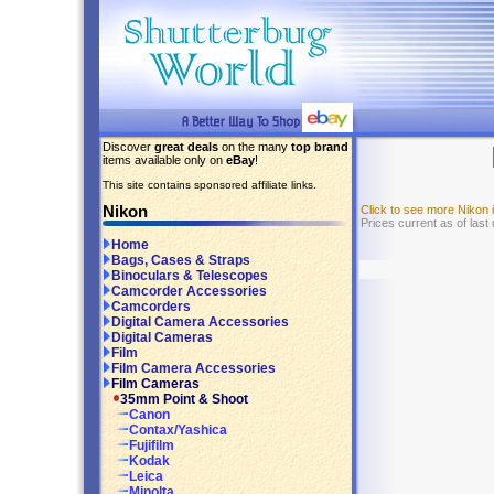
Discover
great deals
on the many
top brand
items available only on
eBay
!
This site contains sponsored affiliate links.
Nikon
Click to see more Nikon
Prices current as of las
Home
Bags, Cases & Straps
Binoculars & Telescopes
Camcorder Accessories
Camcorders
Digital Camera Accessories
Digital Cameras
Film
Film Camera Accessories
Film Cameras
35mm Point & Shoot
Canon
Contax/Yashica
Fujifilm
Kodak
Leica
Minolta