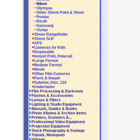
Nikon
Olympus
Other 35mm Point & Shoot
Pentax
Ricoh
Samsung
Vivitar
35mm Rangefinder
35mm SLR
APS
Cameras for Kids
Disposable
Instant Print, Polaroid
Large Format
Medium Format
Movie
Other Film Cameras
Parts & Repair
Submini, Disc, 110
Underwater
Film Processing & Darkroom
Flashes & Accessories
Lenses & Filters
Lighting & Studio Equipment
Manuals, Guides & Books
Photo Albums & Archive Items
Printers, Scanners &...
Professional Video Equipment
Projection Equipment
Stock Photography & Footage
Tripods, Monopods
Vintage