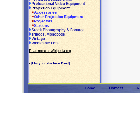
Professional Video Equipment
Projection Equipment
Accessories
Other Projection Equipment
Projectors
Screens
Stock Photography & Footage
Tripods, Monopods
Vintage
Wholesale Lots
Read more at Wikipedia.org
•
[List your site here Free!]
Home
Contact
R