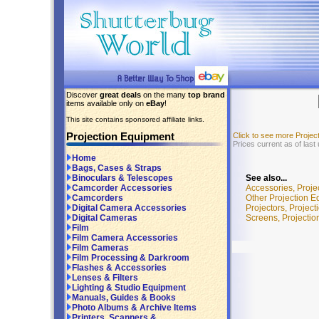
Discover
great deals
on the many
top brand
items available only on
eBay
!
This site contains sponsored affiliate links.
Projection Equipment
Click to see more Proje
Prices current as of las
Home
Bags, Cases & Straps
See also...
Binoculars & Telescopes
Accessories, Proj
Camcorder Accessories
Other Projection E
Camcorders
Projectors, Projec
Digital Camera Accessories
Screens, Projecti
Digital Cameras
Film
Film Camera Accessories
Film Cameras
Film Processing & Darkroom
Flashes & Accessories
Lenses & Filters
Lighting & Studio Equipment
Manuals, Guides & Books
Photo Albums & Archive Items
Printers, Scanners &...