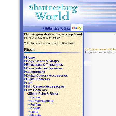
Discover
great deals
on the many
top brand
items available only on
eBay
!
This site contains sponsored affiliate links.
Ricoh
Click to see more Ricoh
Prices current as of last
Home
Bags, Cases & Straps
Binoculars & Telescopes
Camcorder Accessories
Camcorders
Digital Camera Accessories
Digital Cameras
Film
Film Camera Accessories
Film Cameras
35mm Point & Shoot
Canon
Contax/Yashica
Fujifilm
Kodak
Leica
Minolta