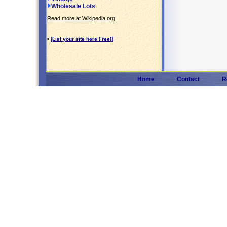
Wholesale Lots
Read more at Wikipedia.org
•
[List your site here Free!]
Home
Contact
R