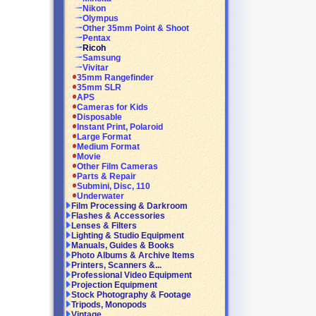
Nikon
Olympus
Other 35mm Point & Shoot
Pentax
Ricoh
Samsung
Vivitar
35mm Rangefinder
35mm SLR
APS
Cameras for Kids
Disposable
Instant Print, Polaroid
Large Format
Medium Format
Movie
Other Film Cameras
Parts & Repair
Submini, Disc, 110
Underwater
Film Processing & Darkroom
Flashes & Accessories
Lenses & Filters
Lighting & Studio Equipment
Manuals, Guides & Books
Photo Albums & Archive Items
Printers, Scanners &...
Professional Video Equipment
Projection Equipment
Stock Photography & Footage
Tripods, Monopods
Vintage