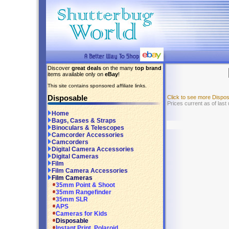
Discover
great deals
on the many
top brand
items available only on
eBay
!
This site contains sponsored affiliate links.
Disposable
Click to see more Dispo
Prices current as of las
Home
Bags, Cases & Straps
Binoculars & Telescopes
Camcorder Accessories
Camcorders
Digital Camera Accessories
Digital Cameras
Film
Film Camera Accessories
Film Cameras
35mm Point & Shoot
35mm Rangefinder
35mm SLR
APS
Cameras for Kids
Disposable
Instant Print, Polaroid