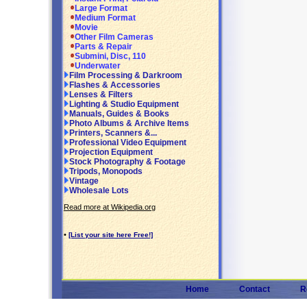
Large Format
Medium Format
Movie
Other Film Cameras
Parts & Repair
Submini, Disc, 110
Underwater
Film Processing & Darkroom
Flashes & Accessories
Lenses & Filters
Lighting & Studio Equipment
Manuals, Guides & Books
Photo Albums & Archive Items
Printers, Scanners &...
Professional Video Equipment
Projection Equipment
Stock Photography & Footage
Tripods, Monopods
Vintage
Wholesale Lots
Read more at Wikipedia.org
•
[List your site here Free!]
Home
Contact
R