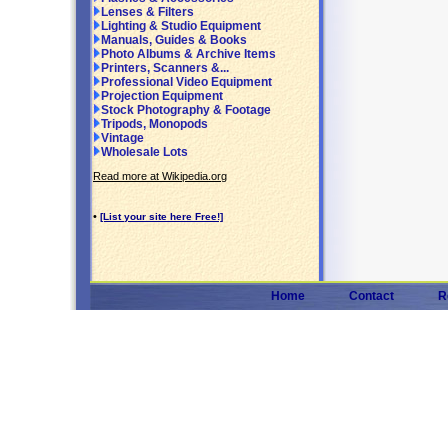
Lenses & Filters
Lighting & Studio Equipment
Manuals, Guides & Books
Photo Albums & Archive Items
Printers, Scanners &...
Professional Video Equipment
Projection Equipment
Stock Photography & Footage
Tripods, Monopods
Vintage
Wholesale Lots
Read more at Wikipedia.org
•
[List your site here Free!]
Home
Contact
R