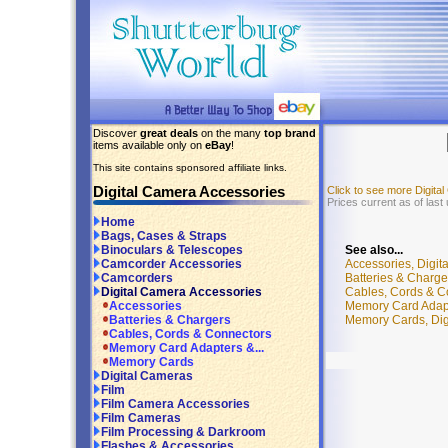
Discover
great deals
on the many
top brand
items available only on
eBay
!
This site contains sponsored affiliate links.
Digital Camera Accessories
Click to see more Digit
Prices current as of last
Home
Bags, Cases & Straps
See also...
Binoculars & Telescopes
Accessories, Digit
Camcorder Accessories
Batteries & Charge
Camcorders
Cables, Cords & C
Digital Camera Accessories
Memory Card Adapt
Accessories
Memory Cards, Dig
Batteries & Chargers
Cables, Cords & Connectors
Memory Card Adapters &...
Memory Cards
Digital Cameras
Film
Film Camera Accessories
Film Cameras
Film Processing & Darkroom
Flashes & Accessories