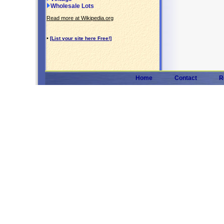
Wholesale Lots
Read more at Wikipedia.org
•
[List your site here Free!]
Home
Contact
R