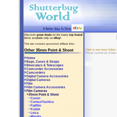
Discover
great deals
on the many
top brand
items available only on
eBay
!
This site contains sponsored affiliate links.
Other 35mm Point & Shoot
Click to see more Other
Prices current as of las
Home
Bags, Cases & Straps
Binoculars & Telescopes
Camcorder Accessories
Camcorders
Digital Camera Accessories
Digital Cameras
Film
Film Camera Accessories
Film Cameras
35mm Point & Shoot
Canon
Contax/Yashica
Fujifilm
Kodak
Leica
Minolta