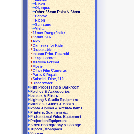
Nikon
Olympus
Other 35mm Point & Shoot
Pentax
Ricoh
Samsung
Vivitar
35mm Rangefinder
35mm SLR
APS
Cameras for Kids
Disposable
Instant Print, Polaroid
Large Format
Medium Format
Movie
Other Film Cameras
Parts & Repair
Submini, Disc, 110
Underwater
Film Processing & Darkroom
Flashes & Accessories
Lenses & Filters
Lighting & Studio Equipment
Manuals, Guides & Books
Photo Albums & Archive Items
Printers, Scanners &...
Professional Video Equipment
Projection Equipment
Stock Photography & Footage
Tripods, Monopods
Vintage