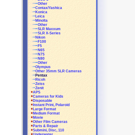
Other
Contax/Yashica
Konica
Leica
Minolta
Other
SLR Maxxum
SLR X-Series
Nikon
F100
F5
N65
N75
N80
Other
Olympus
Other 35mm SLR Cameras
Pentax
Ricoh
Zeiss
Zenit
APS
Cameras for Kids
Disposable
Instant Print, Polaroid
Large Format
Medium Format
Movie
Other Film Cameras
Parts & Repair
Submini, Disc, 110
Underwater