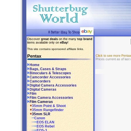
Discover
great deals
on the many
top brand
items available only on
eBay
!
This site contains sponsored affiliate links.
Pentax
Click to see more Penta
Prices current as of last
Home
Bags, Cases & Straps
Binoculars & Telescopes
Camcorder Accessories
Camcorders
Digital Camera Accessories
Digital Cameras
Film
Film Camera Accessories
Film Cameras
35mm Point & Shoot
35mm Rangefinder
35mm SLR
Canon
EOS ELAN
EOS Rebel
EOS-3