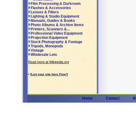
Film Processing & Darkroom
Flashes & Accessories
Lenses & Filters
Lighting & Studio Equipment
Manuals, Guides & Books
Photo Albums & Archive Items
Printers, Scanners &...
Professional Video Equipment
Projection Equipment
Stock Photography & Footage
Tripods, Monopods
Vintage
Wholesale Lots
Read more at Wikipedia.org
•
[List your site here Free!]
Home
Contact
R