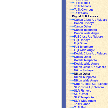
To fit Kodak
To fit Minolta
To fit Olympus
To fit Sony
Digital SLR Lenses
Canon Close Up / Macro
Canon Fisheye
Canon Other
Canon Telephoto
Canon Wide Angle
Fuji Close Up / Macro
Fuji Fisheye
Fuji Other
Fuji Telephoto
Fuji Wide Angle
Kodak Close Up / Macro
Kodak Other
Kodak Telephoto
Kodak Wide Angle
Nikon Close Up / Macro
Nikon Fisheye
Nikon Other
Nikon Telephoto
Nikon Wide Angle
Other Digital SLR Lense
SLR Close Up / Macro
SLR Fisheye
SLR Other
SLR Telephoto
SLR Wide Angle
To fit Canon
To fit Fuji