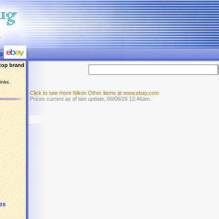
top brand
inks.
Click to see more Nikon Other items at www.ebay.com
Prices current as of last update, 08/06/26 12:46am.
ses