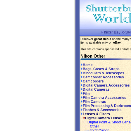
Discover
great deals
on the many
items available only on
eBay
!
This site contains sponsored affiliate l
Nikon Other
Home
Bags, Cases & Straps
Binoculars & Telescopes
Camcorder Accessories
Camcorders
Digital Camera Accessories
Digital Cameras
Film
Film Camera Accessories
Film Cameras
Film Processing & Darkroom
Flashes & Accessories
Lenses & Filters
Digital Camera Lenses
Digital Point & Shoot Len
Other
To fit Canon