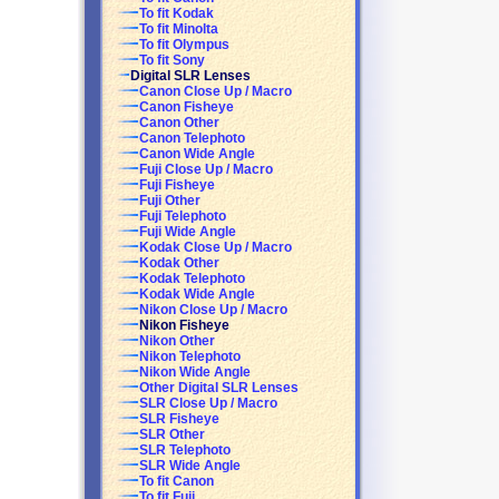
To fit Kodak
To fit Minolta
To fit Olympus
To fit Sony
Digital SLR Lenses
Canon Close Up / Macro
Canon Fisheye
Canon Other
Canon Telephoto
Canon Wide Angle
Fuji Close Up / Macro
Fuji Fisheye
Fuji Other
Fuji Telephoto
Fuji Wide Angle
Kodak Close Up / Macro
Kodak Other
Kodak Telephoto
Kodak Wide Angle
Nikon Close Up / Macro
Nikon Fisheye
Nikon Other
Nikon Telephoto
Nikon Wide Angle
Other Digital SLR Lenses
SLR Close Up / Macro
SLR Fisheye
SLR Other
SLR Telephoto
SLR Wide Angle
To fit Canon
To fit Fuji