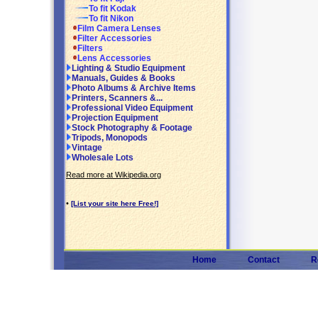
To fit Kodak
To fit Nikon
Film Camera Lenses
Filter Accessories
Filters
Lens Accessories
Lighting & Studio Equipment
Manuals, Guides & Books
Photo Albums & Archive Items
Printers, Scanners &...
Professional Video Equipment
Projection Equipment
Stock Photography & Footage
Tripods, Monopods
Vintage
Wholesale Lots
Read more at Wikipedia.org
•
[List your site here Free!]
Home
Contact
R