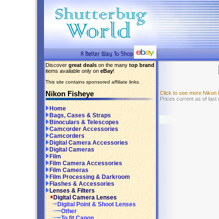
Discover
great deals
on the many
top brand
items available only on
eBay
!
This site contains sponsored affiliate links.
Nikon Fisheye
Click to see more Nikon
Prices current as of last
Home
Bags, Cases & Straps
Binoculars & Telescopes
Camcorder Accessories
Camcorders
Digital Camera Accessories
Digital Cameras
Film
Film Camera Accessories
Film Cameras
Film Processing & Darkroom
Flashes & Accessories
Lenses & Filters
Digital Camera Lenses
Digital Point & Shoot Lenses
Other
To fit Canon