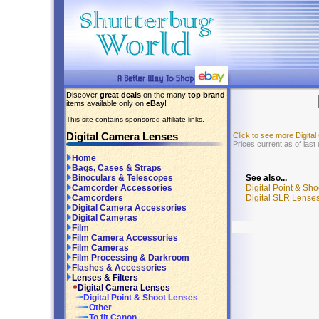
Discover
great deals
on the many
top brand
items available only on
eBay
!
This site contains sponsored affiliate links.
Digital Camera Lenses
Click to see more Digit
Prices current as of last
Home
Bags, Cases & Straps
See also...
Binoculars & Telescopes
Digital Point & Sh
Camcorder Accessories
Digital SLR Lenses
Camcorders
Digital Camera Accessories
Digital Cameras
Film
Film Camera Accessories
Film Cameras
Film Processing & Darkroom
Flashes & Accessories
Lenses & Filters
Digital Camera Lenses
Digital Point & Shoot Lenses
Other
To fit Canon