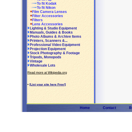
To fit Kodak
To fit Nikon
Film Camera Lenses
Filter Accessories
Filters
Lens Accessories
Lighting & Studio Equipment
Manuals, Guides & Books
Photo Albums & Archive Items
Printers, Scanners &...
Professional Video Equipment
Projection Equipment
Stock Photography & Footage
Tripods, Monopods
Vintage
Wholesale Lots
Read more at Wikipedia.org
•
[List your site here Free!]
Home
Contact
R