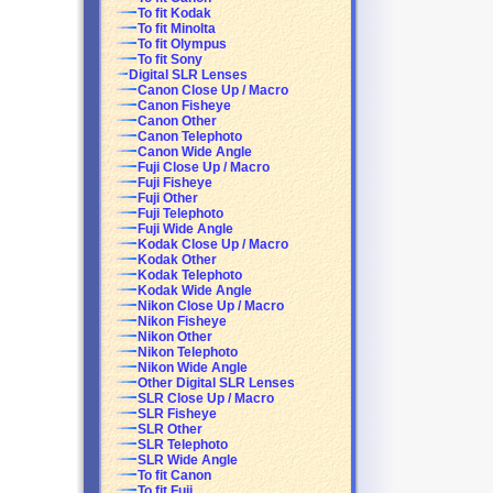
To fit Kodak
To fit Minolta
To fit Olympus
To fit Sony
Digital SLR Lenses
Canon Close Up / Macro
Canon Fisheye
Canon Other
Canon Telephoto
Canon Wide Angle
Fuji Close Up / Macro
Fuji Fisheye
Fuji Other
Fuji Telephoto
Fuji Wide Angle
Kodak Close Up / Macro
Kodak Other
Kodak Telephoto
Kodak Wide Angle
Nikon Close Up / Macro
Nikon Fisheye
Nikon Other
Nikon Telephoto
Nikon Wide Angle
Other Digital SLR Lenses
SLR Close Up / Macro
SLR Fisheye
SLR Other
SLR Telephoto
SLR Wide Angle
To fit Canon
To fit Fuji