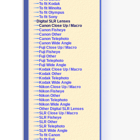
To fit Kodak
To fit Minolta
To fit Olympus
To fit Sony
Digital SLR Lenses
Canon Close Up / Macro
Canon Fisheye
Canon Other
Canon Telephoto
Canon Wide Angle
Fuji Close Up / Macro
Fuji Fisheye
Fuji Other
Fuji Telephoto
Fuji Wide Angle
Kodak Close Up / Macro
Kodak Other
Kodak Telephoto
Kodak Wide Angle
Nikon Close Up / Macro
Nikon Fisheye
Nikon Other
Nikon Telephoto
Nikon Wide Angle
Other Digital SLR Lenses
SLR Close Up / Macro
SLR Fisheye
SLR Other
SLR Telephoto
SLR Wide Angle
To fit Canon
To fit Fuji