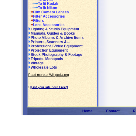
To fit Kodak
To fit Nikon
Film Camera Lenses
Filter Accessories
Filters
Lens Accessories
Lighting & Studio Equipment
Manuals, Guides & Books
Photo Albums & Archive Items
Printers, Scanners &...
Professional Video Equipment
Projection Equipment
Stock Photography & Footage
Tripods, Monopods
Vintage
Wholesale Lots
Read more at Wikipedia.org
•
[List your site here Free!]
Home
Contact
R