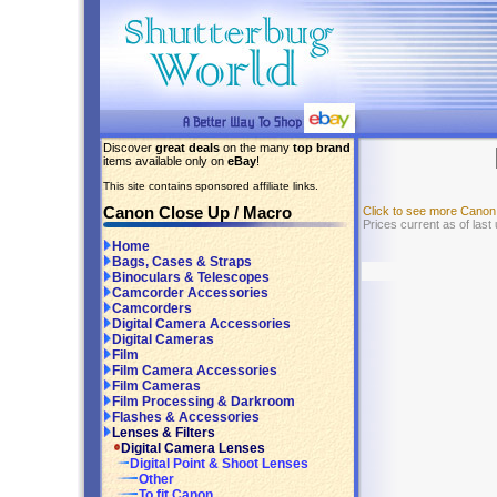
Discover
great deals
on the many
top brand
items available only on
eBay
!
This site contains sponsored affiliate links.
Canon Close Up / Macro
Click to see more Canon
Prices current as of last
Home
Bags, Cases & Straps
Binoculars & Telescopes
Camcorder Accessories
Camcorders
Digital Camera Accessories
Digital Cameras
Film
Film Camera Accessories
Film Cameras
Film Processing & Darkroom
Flashes & Accessories
Lenses & Filters
Digital Camera Lenses
Digital Point & Shoot Lenses
Other
To fit Canon