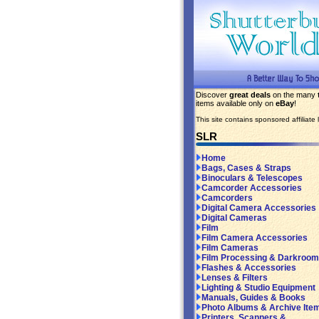
Discover
great deals
on the many
items available only on
eBay
!
This site contains sponsored affiliate l
SLR
Home
Bags, Cases & Straps
Binoculars & Telescopes
Camcorder Accessories
Camcorders
Digital Camera Accessories
Digital Cameras
Film
Film Camera Accessories
Film Cameras
Film Processing & Darkroom
Flashes & Accessories
Lenses & Filters
Lighting & Studio Equipment
Manuals, Guides & Books
Photo Albums & Archive Ite
Printers, Scanners &...