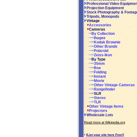
Professional Video Equipmen
Projection Equipment
Stock Photography & Footag
Tripods, Monopods
Vintage
Accessories
Cameras
By Collection
Ihagee
Kodak Brownie
Other Brands
Polaroid
Zeiss-Ikon
By Type
35mm
Box
Folding
Instant
Movie
Other Vintage Cameras
Rangefinder
SLR
Stereo
TLR
Other Vintage Items
Projectors
Wholesale Lots
Read more at Wikipedia.org
•
[List your site here Free!]