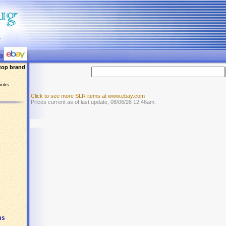
top brand
inks.
Click to see more SLR items at www.ebay.com
Prices current as of last update, 08/06/26 12:46am.
ms