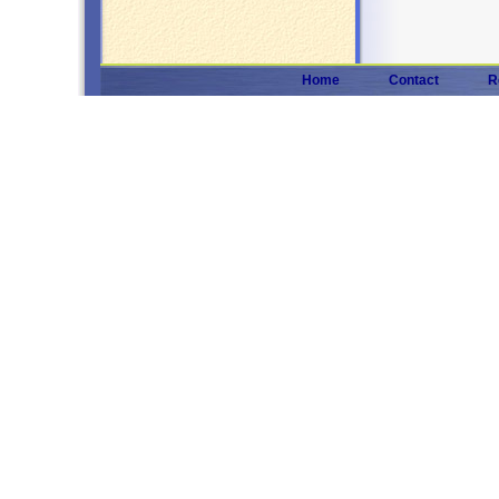
Home
Contact
R