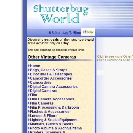
Discover
great deals
on the many
top brand
items available only on
eBay
!
This site contains sponsored affiliate links.
Other Vintage Cameras
Click to see more Other
Prices current as of last
Home
Bags, Cases & Straps
Binoculars & Telescopes
Camcorder Accessories
Camcorders
Digital Camera Accessories
Digital Cameras
Film
Film Camera Accessories
Film Cameras
Film Processing & Darkroom
Flashes & Accessories
Lenses & Filters
Lighting & Studio Equipment
Manuals, Guides & Books
Photo Albums & Archive Items
Printers, Scanners &...