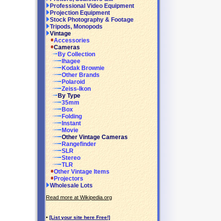
Professional Video Equipment
Projection Equipment
Stock Photography & Footage
Tripods, Monopods
Vintage
Accessories
Cameras
By Collection
Ihagee
Kodak Brownie
Other Brands
Polaroid
Zeiss-Ikon
By Type
35mm
Box
Folding
Instant
Movie
Other Vintage Cameras
Rangefinder
SLR
Stereo
TLR
Other Vintage Items
Projectors
Wholesale Lots
Read more at Wikipedia.org
•
[List your site here Free!]