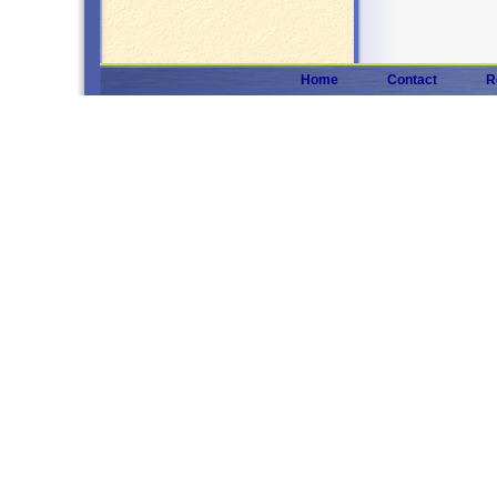
Home
Contact
R