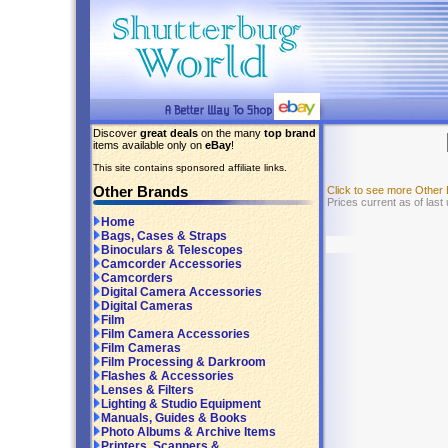
Discover
great deals
on the many
top brand
items available only on
eBay
!
This site contains sponsored affiliate links.
Other Brands
Click to see more Other
Prices current as of last
Home
Bags, Cases & Straps
Binoculars & Telescopes
Camcorder Accessories
Camcorders
Digital Camera Accessories
Digital Cameras
Film
Film Camera Accessories
Film Cameras
Film Processing & Darkroom
Flashes & Accessories
Lenses & Filters
Lighting & Studio Equipment
Manuals, Guides & Books
Photo Albums & Archive Items
Printers, Scanners &...