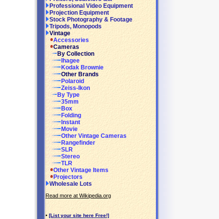
Professional Video Equipment
Projection Equipment
Stock Photography & Footage
Tripods, Monopods
Vintage
Accessories
Cameras
By Collection
Ihagee
Kodak Brownie
Other Brands
Polaroid
Zeiss-Ikon
By Type
35mm
Box
Folding
Instant
Movie
Other Vintage Cameras
Rangefinder
SLR
Stereo
TLR
Other Vintage Items
Projectors
Wholesale Lots
Read more at Wikipedia.org
•
[List your site here Free!]