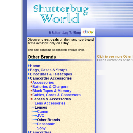
Discover
great deals
on the many
top brand
items available only on
eBay
!
This site contains sponsored affiliate links.
Other Brands
Click to see more Other
Prices current as of last
Home
Bags, Cases & Straps
Binoculars & Telescopes
Camcorder Accessories
Accessories
Batteries & Chargers
Blank Tapes & Memory
Cables, Cords & Connectors
Lenses & Accessories
Lens Accessories
Lenses
Canon
JVC
Other Brands
Panasonic
Sony
Camcorders