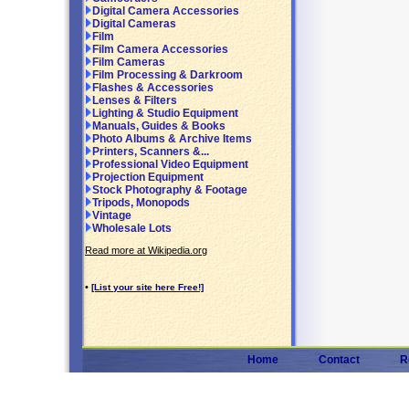
Digital Camera Accessories
Digital Cameras
Film
Film Camera Accessories
Film Cameras
Film Processing & Darkroom
Flashes & Accessories
Lenses & Filters
Lighting & Studio Equipment
Manuals, Guides & Books
Photo Albums & Archive Items
Printers, Scanners &...
Professional Video Equipment
Projection Equipment
Stock Photography & Footage
Tripods, Monopods
Vintage
Wholesale Lots
Read more at Wikipedia.org
•
[List your site here Free!]
Home
Contact
R