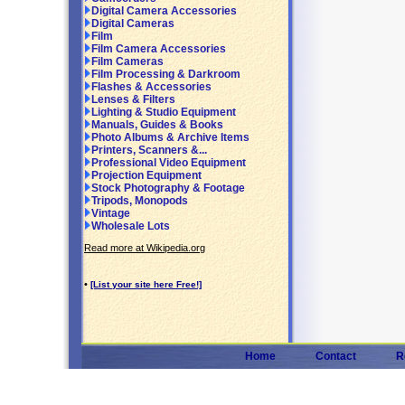
Digital Camera Accessories
Digital Cameras
Film
Film Camera Accessories
Film Cameras
Film Processing & Darkroom
Flashes & Accessories
Lenses & Filters
Lighting & Studio Equipment
Manuals, Guides & Books
Photo Albums & Archive Items
Printers, Scanners &...
Professional Video Equipment
Projection Equipment
Stock Photography & Footage
Tripods, Monopods
Vintage
Wholesale Lots
Read more at Wikipedia.org
•
[List your site here Free!]
Home
Contact
R