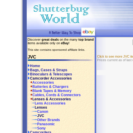
Discover
great deals
on the many
top brand
items available only on
eBay
!
This site contains sponsored affiliate links.
JVC
Click to see more JVC i
Prices current as of last
Home
Bags, Cases & Straps
Binoculars & Telescopes
Camcorder Accessories
Accessories
Batteries & Chargers
Blank Tapes & Memory
Cables, Cords & Connectors
Lenses & Accessories
Lens Accessories
Lenses
Canon
JVC
Other Brands
Panasonic
Sony
Camcorders