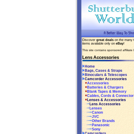
Discover
great deals
on the many
items available only on
eBay
!
This site contains sponsored affiliate l
Lens Accessories
Home
Bags, Cases & Straps
Binoculars & Telescopes
Camcorder Accessories
Accessories
Batteries & Chargers
Blank Tapes & Memory
Cables, Cords & Connector
Lenses & Accessories
Lens Accessories
Lenses
Canon
JVC
Other Brands
Panasonic
Sony
Camcorders