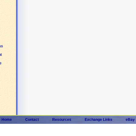
ms
t
e
Home
Contact
Resources
Exchange Links
eBay