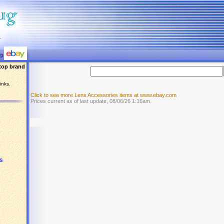
top brand
inks.
Click to see more Lens Accessories items at www.ebay.com
Prices current as of last update, 08/06/26 1:16am.
s