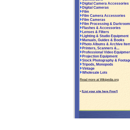
Digital Camera Accessories
Digital Cameras
Film
Film Camera Accessories
Film Cameras
Film Processing & Darkroom
Flashes & Accessories
Lenses & Filters
Lighting & Studio Equipment
Manuals, Guides & Books
Photo Albums & Archive Ite
Printers, Scanners &...
Professional Video Equipmen
Projection Equipment
Stock Photography & Footag
Tripods, Monopods
Vintage
Wholesale Lots
Read more at Wikipedia.org
•
[List your site here Free!]