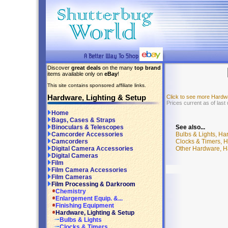
Discover
great deals
on the many
top brand
items available only on
eBay
!
This site contains sponsored affiliate links.
Hardware, Lighting & Setup
Click to see more Hardw
Prices current as of las
Home
Bags, Cases & Straps
See also...
Binoculars & Telescopes
Bulbs & Lights, Ha
Camcorder Accessories
Clocks & Timers, H
Camcorders
Other Hardware, H
Digital Camera Accessories
Digital Cameras
Film
Film Camera Accessories
Film Cameras
Film Processing & Darkroom
Chemistry
Enlargement Equip. &...
Finishing Equipment
Hardware, Lighting & Setup
Bulbs & Lights
Clocks & Timers