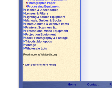
Photographic Paper
Processing Equipment
Flashes & Accessories
Lenses & Filters
Lighting & Studio Equipment
Manuals, Guides & Books
Photo Albums & Archive Items
Printers, Scanners &...
Professional Video Equipment
Projection Equipment
Stock Photography & Footage
Tripods, Monopods
Vintage
Wholesale Lots
Read more at Wikipedia.org
•
[List your site here Free!]
Home
Contact
R