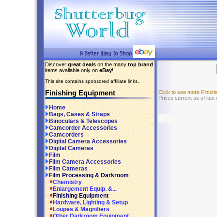
Discover
great deals
on the many
top brand
items available only on
eBay
!
This site contains sponsored affiliate links.
Finishing Equipment
Click to see more Finis
Prices current as of last
Home
Bags, Cases & Straps
Binoculars & Telescopes
Camcorder Accessories
Camcorders
Digital Camera Accessories
Digital Cameras
Film
Film Camera Accessories
Film Cameras
Film Processing & Darkroom
Chemistry
Enlargement Equip. &...
Finishing Equipment
Hardware, Lighting & Setup
Loupes & Magnifiers
Other Darkroom Equipment