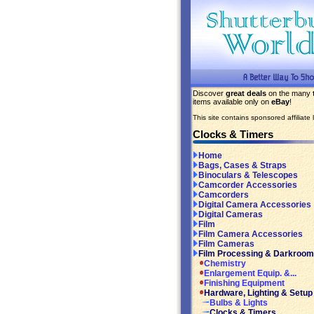
Discover
great deals
on the many
items available only on
eBay
!
This site contains sponsored affiliate l
Clocks & Timers
Home
Bags, Cases & Straps
Binoculars & Telescopes
Camcorder Accessories
Camcorders
Digital Camera Accessories
Digital Cameras
Film
Film Camera Accessories
Film Cameras
Film Processing & Darkroom
Chemistry
Enlargement Equip. &...
Finishing Equipment
Hardware, Lighting & Setup
Bulbs & Lights
Clocks & Timers