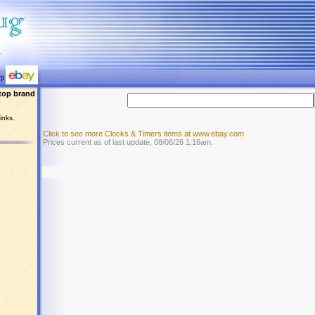
top brand
inks.
Click to see more Clocks & Timers items at www.ebay.com
Prices current as of last update, 08/06/26 1:16am.