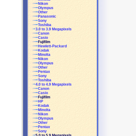
Nikon
Olympus
Other
Panasonic
Sony
Toshiba
3.0 to 3.9 Megapixels
Canon
Casio
Fujifilm
Hewlett-Packard
Kodak
Minolta
Nikon
Olympus
Other
Pentax
Sony
Toshiba
4.0 to 4.9 Megapixels
Canon
Casio
Fujifilm
HP
Kodak
Minolta
Nikon
Olympus
Other
Pentax
Sony
5.0 to 5.9 Megapixels