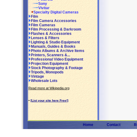
Sony
Vivitar
Specialty Digital Cameras
Film
Film Camera Accessories
Film Cameras
Film Processing & Darkroom
Flashes & Accessories
Lenses & Filters
Lighting & Studio Equipment
Manuals, Guides & Books
Photo Albums & Archive Items
Printers, Scanners &...
Professional Video Equipment
Projection Equipment
Stock Photography & Footage
Tripods, Monopods
Vintage
Wholesale Lots
Read more at Wikipedia.org
•
[List your site here Free!]
Home
Contact
R