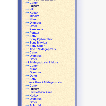
Canon
Fujifilm
HP
Kodak
Minolta
Nikon
Olympus
Other
Panasonic
Pentax
Sony
Sony Cyber-Shot
Sony Mavica
Sony Other
6.0 to 6.9 Megapixels
Canon
Olympus
Other
7.0 Megapixels & More
Canon
Nikon
Olympus
Other
Sony
Less than 2.0 Megapixels
Canon
Fujifilm
Hewlett-Packard
Kodak
Olympus
Other
Polaroid