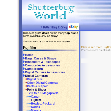
Discover
great deals
on the many
top brand
items available only on
eBay
!
This site contains sponsored affiliate links.
Fujifilm
Click to see more Fujifi
Prices current as of las
Home
Bags, Cases & Straps
Binoculars & Telescopes
Camcorder Accessories
Camcorders
Digital Camera Accessories
Digital Cameras
Digital SLR
Other Digital Cameras
Parts & Repair
Point & Shoot
2.0 to 2.9 Megapixels
Canon
Fujifilm
Hewlett-Packard
Kodak
Minolta