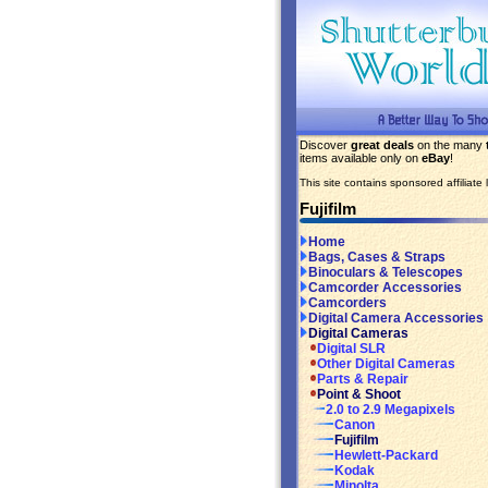
Discover
great deals
on the many
items available only on
eBay
!
This site contains sponsored affiliate l
Fujifilm
Home
Bags, Cases & Straps
Binoculars & Telescopes
Camcorder Accessories
Camcorders
Digital Camera Accessories
Digital Cameras
Digital SLR
Other Digital Cameras
Parts & Repair
Point & Shoot
2.0 to 2.9 Megapixels
Canon
Fujifilm
Hewlett-Packard
Kodak
Minolta