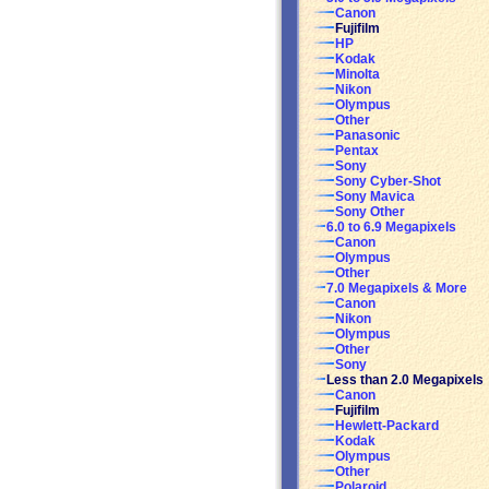
Canon
Fujifilm
HP
Kodak
Minolta
Nikon
Olympus
Other
Panasonic
Pentax
Sony
Sony Cyber-Shot
Sony Mavica
Sony Other
6.0 to 6.9 Megapixels
Canon
Olympus
Other
7.0 Megapixels & More
Canon
Nikon
Olympus
Other
Sony
Less than 2.0 Megapixels
Canon
Fujifilm
Hewlett-Packard
Kodak
Olympus
Other
Polaroid