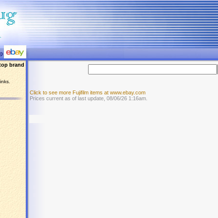
top brand
inks.
Click to see more Fujifilm items at www.ebay.com
Prices current as of last update, 08/06/26 1:16am.