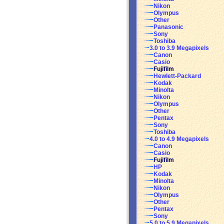
Nikon
Olympus
Other
Panasonic
Sony
Toshiba
3.0 to 3.9 Megapixels
Canon
Casio
Fujifilm
Hewlett-Packard
Kodak
Minolta
Nikon
Olympus
Other
Pentax
Sony
Toshiba
4.0 to 4.9 Megapixels
Canon
Casio
Fujifilm
HP
Kodak
Minolta
Nikon
Olympus
Other
Pentax
Sony
5.0 to 5.9 Megapixels