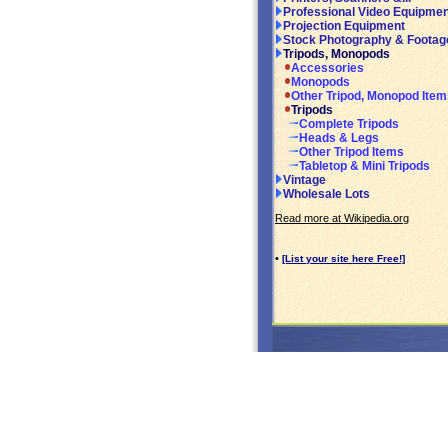
Professional Video Equipmen
Projection Equipment
Stock Photography & Footag
Tripods, Monopods
Accessories
Monopods
Other Tripod, Monopod Item
Tripods
Complete Tripods
Heads & Legs
Other Tripod Items
Tabletop & Mini Tripods
Vintage
Wholesale Lots
Read more at Wikipedia.org
•
[List your site here Free!]