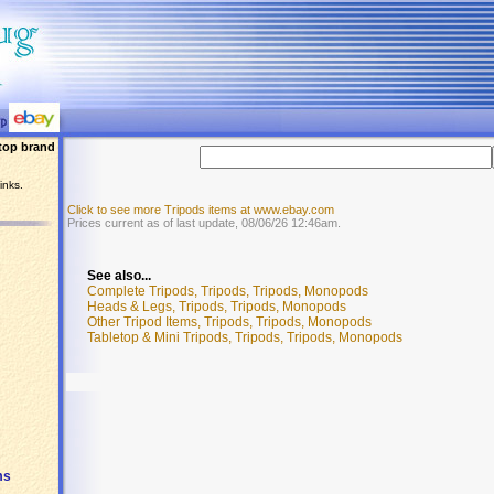
top brand
inks.
Click to see more Tripods items at www.ebay.com
Prices current as of last update, 08/06/26 12:46am.
See also...
Complete Tripods, Tripods, Tripods, Monopods
Heads & Legs, Tripods, Tripods, Monopods
Other Tripod Items, Tripods, Tripods, Monopods
Tabletop & Mini Tripods, Tripods, Tripods, Monopods
ms