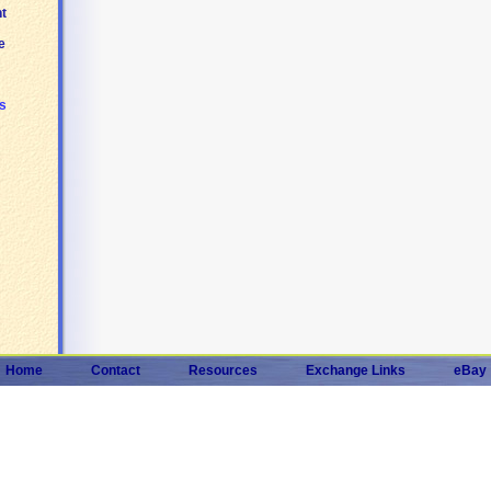
t
e
s
Home
Contact
Resources
Exchange Links
eBay