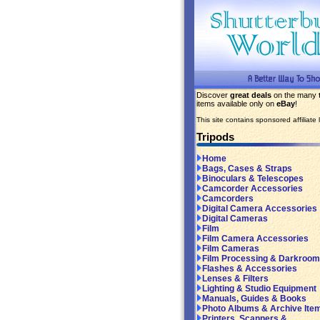
Discover
great deals
on the many
items available only on
eBay
!
This site contains sponsored affiliate l
Tripods
Home
Bags, Cases & Straps
Binoculars & Telescopes
Camcorder Accessories
Camcorders
Digital Camera Accessories
Digital Cameras
Film
Film Camera Accessories
Film Cameras
Film Processing & Darkroom
Flashes & Accessories
Lenses & Filters
Lighting & Studio Equipment
Manuals, Guides & Books
Photo Albums & Archive Ite
Printers, Scanners &...