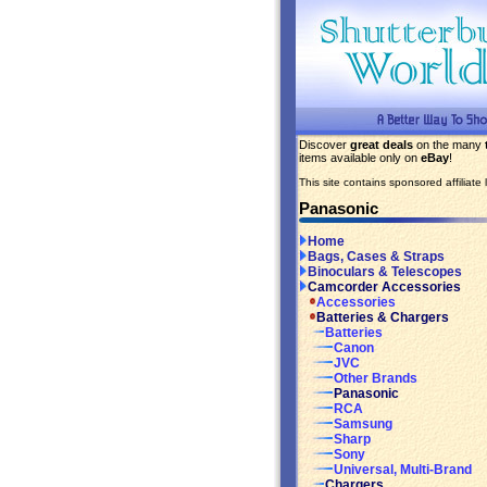
Discover
great deals
on the many
items available only on
eBay
!
This site contains sponsored affiliate l
Panasonic
Home
Bags, Cases & Straps
Binoculars & Telescopes
Camcorder Accessories
Accessories
Batteries & Chargers
Batteries
Canon
JVC
Other Brands
Panasonic
RCA
Samsung
Sharp
Sony
Universal, Multi-Brand
Chargers