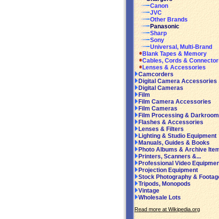
Canon
JVC
Other Brands
Panasonic
Sharp
Sony
Universal, Multi-Brand
Blank Tapes & Memory
Cables, Cords & Connector
Lenses & Accessories
Camcorders
Digital Camera Accessories
Digital Cameras
Film
Film Camera Accessories
Film Cameras
Film Processing & Darkroom
Flashes & Accessories
Lenses & Filters
Lighting & Studio Equipment
Manuals, Guides & Books
Photo Albums & Archive Ite
Printers, Scanners &...
Professional Video Equipmen
Projection Equipment
Stock Photography & Footag
Tripods, Monopods
Vintage
Wholesale Lots
Read more at Wikipedia.org