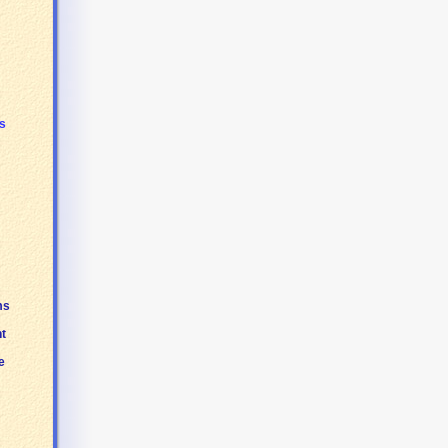
s
ms
t
e