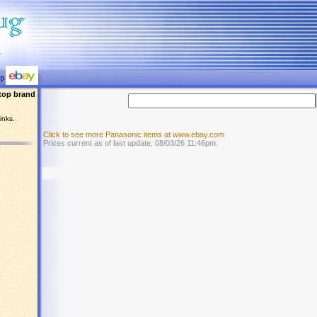
top brand
inks.
Click to see more Panasonic items at www.ebay.com
Prices current as of last update, 08/03/26 11:46pm.