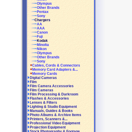
Olympus
Other Brands
Pentax
Sony
Chargers
AA
AAA
Canon
Fuji
Kodak
Minolta
Nikon
Olympus
Other Brands
Sony
Cables, Cords & Connectors
Memory Card Adapters &...
Memory Cards
Digital Cameras
Film
Film Camera Accessories
Film Cameras
Film Processing & Darkroom
Flashes & Accessories
Lenses & Filters
Lighting & Studio Equipment
Manuals, Guides & Books
Photo Albums & Archive Items
Printers, Scanners &...
Professional Video Equipment
Projection Equipment
Stock Photography & Footage