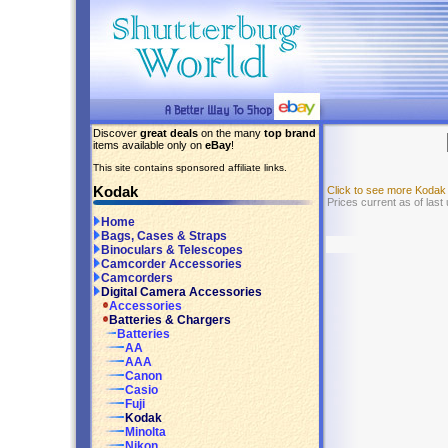
Discover
great deals
on the many
top brand
items available only on
eBay
!
This site contains sponsored affiliate links.
Kodak
Click to see more Kodak
Prices current as of last
Home
Bags, Cases & Straps
Binoculars & Telescopes
Camcorder Accessories
Camcorders
Digital Camera Accessories
Accessories
Batteries & Chargers
Batteries
AA
AAA
Canon
Casio
Fuji
Kodak
Minolta
Nikon