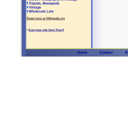
Tripods, Monopods
Vintage
Wholesale Lots
Read more at Wikipedia.org
•
[List your site here Free!]
Home
Contact
R