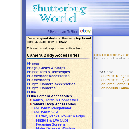
Discover
great deals
on the many
top brand
items available only on
eBay
!
This site contains sponsored affiliate links.
Camera Body Accessories
Click to see more Came
Prices current as of las
Home
Bags, Cases & Straps
See also...
Binoculars & Telescopes
For 35mm Rangefin
Camcorder Accessories
For 35mm SLR, Cam
Camcorders
For Large Format,
Digital Camera Accessories
For Medium Format
Digital Cameras
Film
Film Camera Accessories
Cables, Cords & Connectors
Camera Body Accessories
For 35mm Rangefinder
For 35mm SLR
Battery Packs, Power & Grips
Finders & Eye Cups
Focusing Screens
Motor Drives & Winders