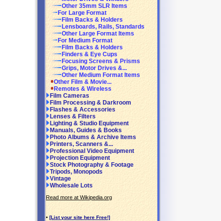
Other 35mm SLR Items
For Large Format
Film Backs & Holders
Lensboards, Rails, Standards
Other Large Format Items
For Medium Format
Film Backs & Holders
Finders & Eye Cups
Focusing Screens & Prisms
Grips, Motor Drives &...
Other Medium Format Items
Other Film & Movie...
Remotes & Wireless
Film Cameras
Film Processing & Darkroom
Flashes & Accessories
Lenses & Filters
Lighting & Studio Equipment
Manuals, Guides & Books
Photo Albums & Archive Items
Printers, Scanners &...
Professional Video Equipment
Projection Equipment
Stock Photography & Footage
Tripods, Monopods
Vintage
Wholesale Lots
Read more at Wikipedia.org
•
[List your site here Free!]