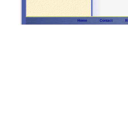
Home
Contact
R